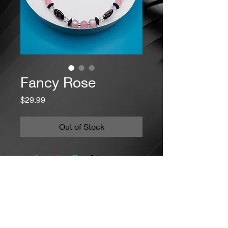
Fancy Rose
Price
$29.99
Out of Stock
Jacaranda Concepts