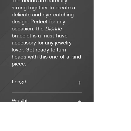
The beads are carefully
strung together to create a
delicate and eye-catching
design. Perfect for any
occasion, the
Dionne
bracelet is a must-have
accessory for any jewelry
lover. Get ready to turn
heads with this one-of-a-kind
piece.
Length:
7 1/2 inches
Weight:
0.21 oz.
Colors: