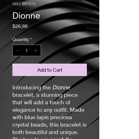
SKU: BR7612
Dionne
Price
$26.99
Quantity
*
Add to Cart
Introducing the
Dionne
bracelet, a stunning piece
that will add a touch of
elegance to any outfit. Made
with blue lapis preciosa
crystal beads, this bracelet is
both beautiful and unique.