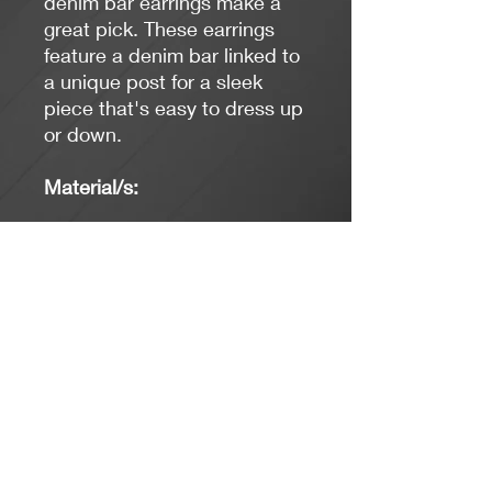
denim bar earrings make a
great pick. These earrings
feature a denim bar linked to
a unique post for a sleek
piece that's easy to dress up
or down.
Material/s:
Base Metal, Denim
*Limit exposure to water,
perfume or body cream.