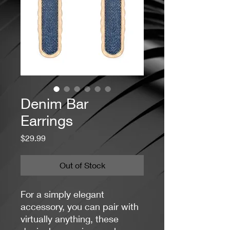
Denim Bar
Earrings
Price
$29.99
Out of Stock
For a simply elegant
accessory, you can pair with
virtually anything, these