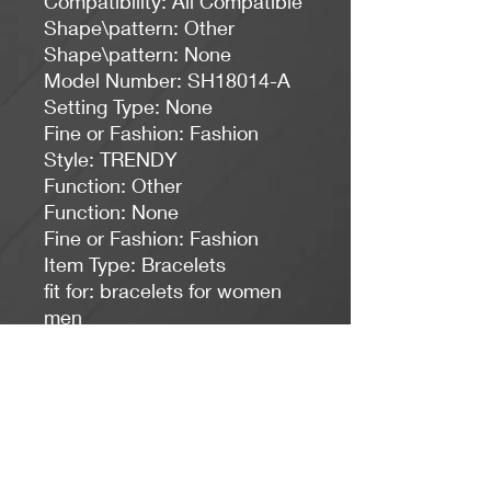
Compatibility: All Compatible
Shape\pattern: Other
Shape\pattern: None
Model Number: SH18014-A
Setting Type: None
Fine or Fashion: Fashion
Style: TRENDY
Function: Other
Function: None
Fine or Fashion: Fashion
Item Type: Bracelets
fit for: bracelets for women 
men
fit for 1: jewelry,bracelets
fit for 2: pulseira feminina
keywords: armbanden voor 
vrouwen
keywords 1: pulseras mujer 
moda 2018