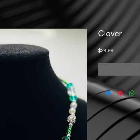
Clover
Price
$24.99