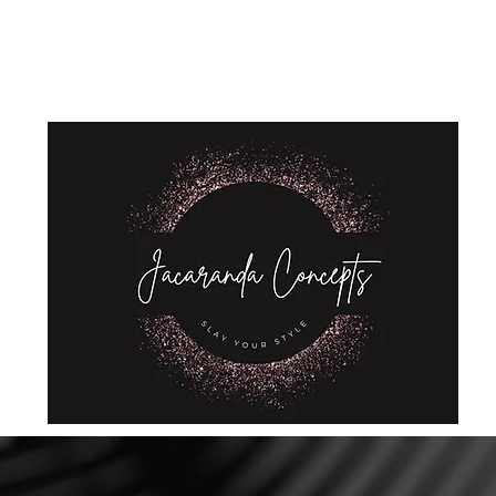
Home
Shop
About Us
Store Policies
Privacy Policy