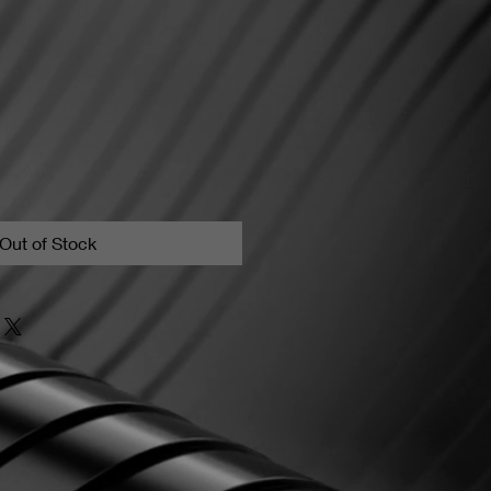
Out of Stock