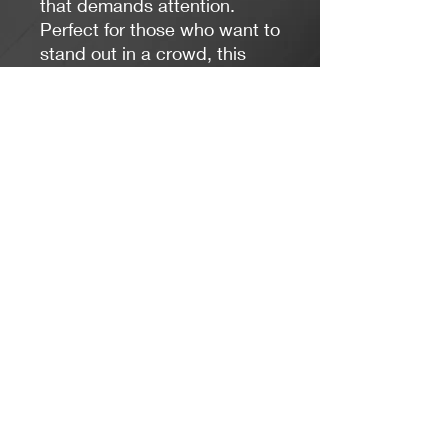
that demands attention.
Perfect for those who want to
stand out in a crowd, this
necklace will shine with any
outfit you wear.
Jacaranda Concepts
Slay Your Style
- Jewelry / Necklaces
contactus@jacarandaconcepts.com
©2023 by Jacaranda Concepts.