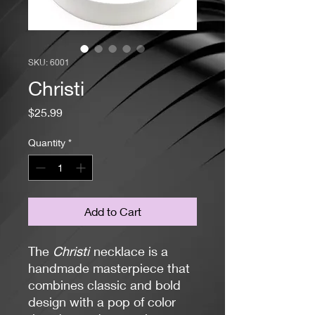
SKU: 6001
Christi
Price
$25.99
Quantity
*
Add to Cart
The
Christi
necklace is a
handmade masterpiece that
combines classic and bold
design with a pop of color