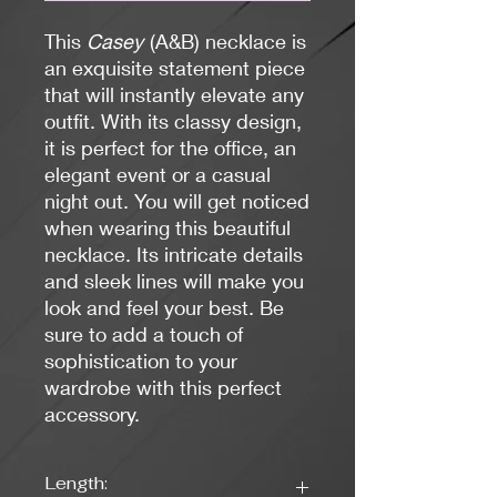
This
Casey
(A&B) necklace is
an exquisite statement piece
that will instantly elevate any
outfit. With its classy design,
it is perfect for the office, an
elegant event or a casual
night out. You will get noticed
when wearing this beautiful
necklace. Its intricate details
and sleek lines will make you
look and feel your best. Be
sure to add a touch of
sophistication to your
wardrobe with this perfect
accessory.
Length: