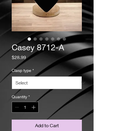
Casey 8712-A
Price
$28.99
Clasp type
*
Quantity
*
Add to Cart