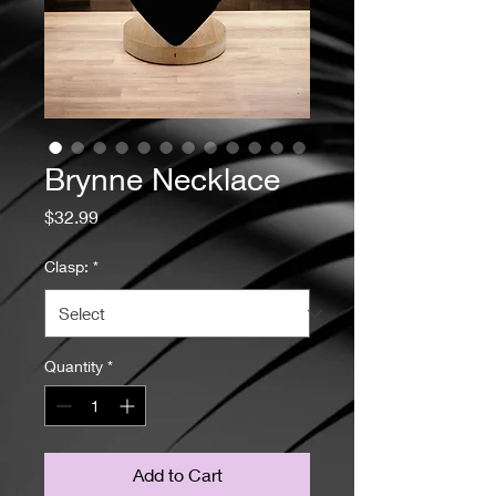
Brynne Necklace
Price
$32.99
Clasp:
*
Quantity
*
Add to Cart