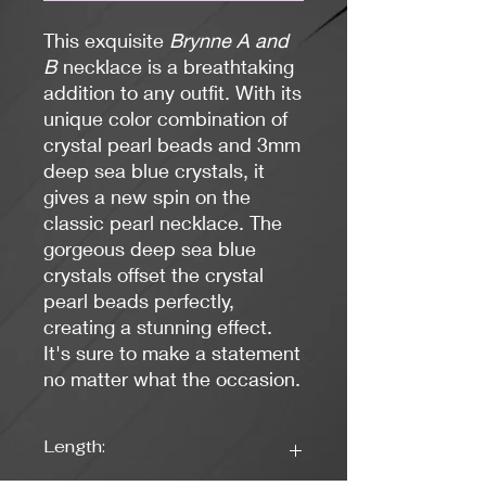
This exquisite
Brynne A and
B
necklace is a breathtaking
addition to any outfit. With its
unique color combination of
crystal pearl beads and 3mm
deep sea blue crystals, it
gives a new spin on the
classic pearl necklace. The
gorgeous deep sea blue
crystals offset the crystal
pearl beads perfectly,
creating a stunning effect.
It's sure to make a statement
no matter what the occasion.
Length: