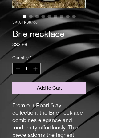
SKU: TPS8706
Brie necklace
Price
$32.99
Quantity
*
Add to Cart
From our Pearl Slay
collection, the Brie necklace
combines elegance and
modernity effortlessly. This
piece adorns the highest