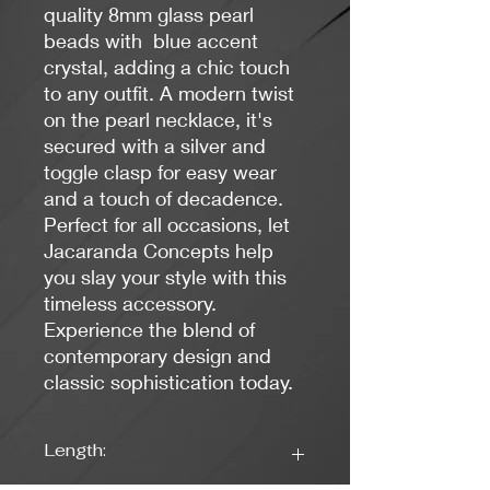
quality 8mm glass pearl
beads with blue accent
crystal, adding a chic touch
to any outfit. A modern twist
on the pearl necklace, it's
secured with a silver and
toggle clasp for easy wear
and a touch of decadence.
Perfect for all occasions, let
Jacaranda Concepts help
you slay your style with this
timeless accessory.
Experience the blend of
contemporary design and
classic sophistication today.
Length: