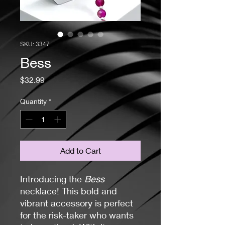
SKU: 3347
Bess
Price
$32.99
Quantity
*
Add to Cart
Introducing the
Bess
necklace! This bold and
vibrant accessory is perfect
for the risk-taker who wants