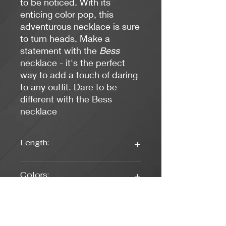
to be noticed. With its
enticing color pop, this
adventurous necklace is sure
to turn heads. Make a
statement with the
Bess
necklace - it's the perfect
way to add a touch of daring
to any outfit. Dare to be
different with the Bess
necklace
Length:
16 Inches
Colors:
Fuschia, Pearl White
Clasp Type: