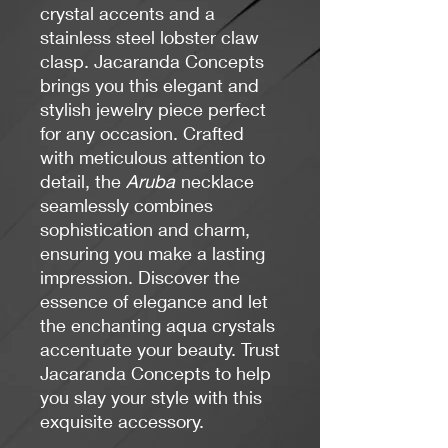
crystal accents and a
stainless steel lobster claw
clasp. Jacaranda Concepts
brings you this elegant and
stylish jewelry piece perfect
for any occasion. Crafted
with meticulous attention to
detail, the
Aruba
necklace
seamlessly combines
sophistication and charm,
ensuring you make a lasting
impression. Discover the
essence of elegance and let
the enchanting aqua crystals
accentuate your beauty. Trust
Jacaranda Concepts to help
you slay your style with this
exquisite accessory.