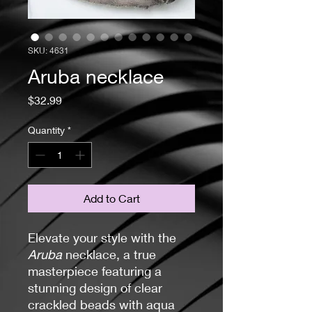
SKU: 4631
Aruba necklace
Price
$32.99
Quantity
*
Add to Cart
Elevate your style with the
Aruba
necklace, a true
masterpiece featuring a
stunning design of clear
crackled beads with aqua