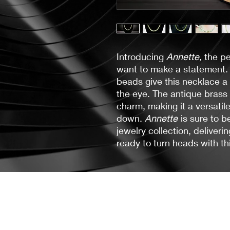
Introducing
Annette,
the pe
want to make a statement. 
beads give this necklace a
the eye. The antique brass
charm, making it a versatil
down.
Annette
is sure to b
jewelry collection, deliver
ready to turn heads with th