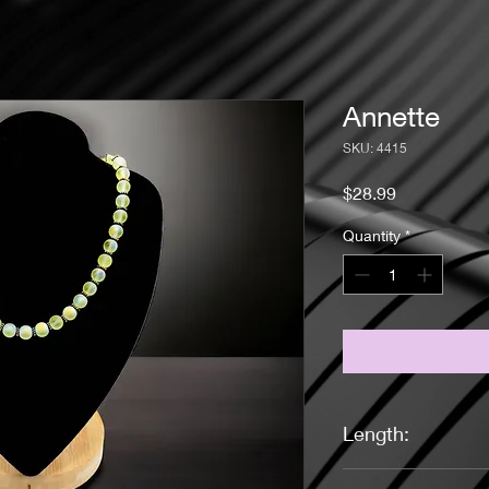
Annette
SKU: 4415
Price
$28.99
Quantity
*
Length:
17 inches