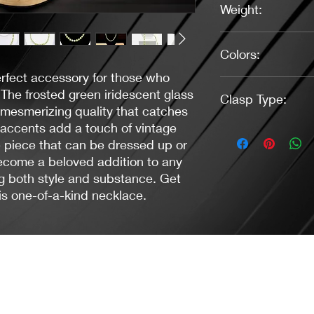
Weight:
1.30 oz.
Colors:
rfect accessory for those who
Green, Antique Bras
The frosted green iridescent glass
Clasp Type:
 mesmerizing quality that catches
 accents add a touch of vintage
Lobster - Gun Metal
e piece that can be dressed up or
ecome a beloved addition to any
ing both style and substance. Get
is one-of-a-kind necklace.
Jacaranda Concepts
Slay Your Style
- Jewelry / Necklaces