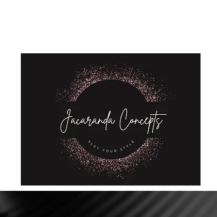
Home
Shop
About Us
Store Policies
Privacy Policy