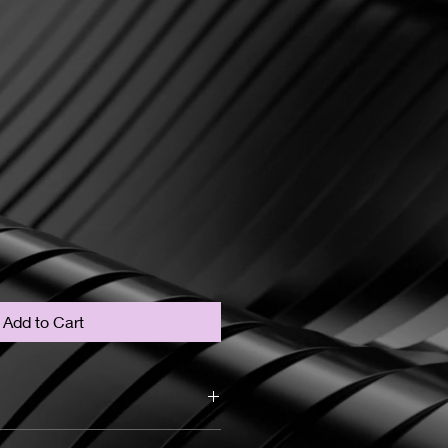
Add to Cart